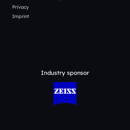
Privacy
Imprint
Industry sponsor