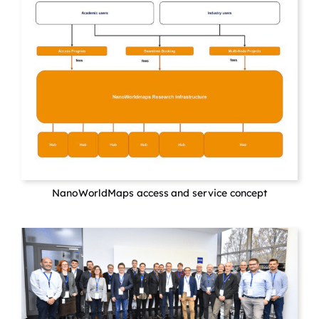
NanoWorldMaps access and service concept