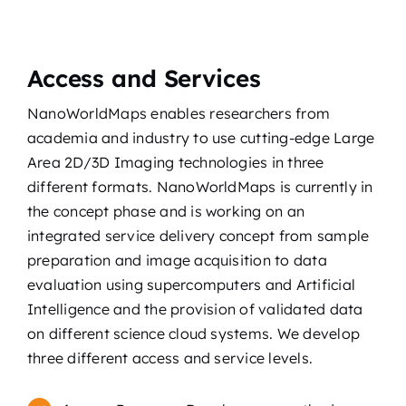
Access and Services
NanoWorldMaps enables researchers from
academia and industry to use cutting-edge Large
Area 2D/3D Imaging technologies in three
different formats. NanoWorldMaps is currently in
the concept phase and is working on an
integrated service delivery concept from sample
preparation and image acquisition to data
evaluation using supercomputers and Artificial
Intelligence and the provision of validated data
on different science cloud systems. We develop
three different access and service levels.