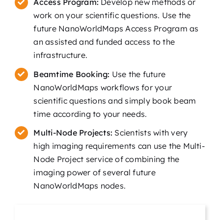
Access Program:
Develop new methods or
work on your scientific questions. Use the
future NanoWorldMaps Access Program as
an assisted and funded access to the
infrastructure.
Beamtime Booking:
Use the future
NanoWorldMaps workflows for your
scientific questions and simply book beam
time according to your needs.
Multi-Node Projects:
Scientists with very
high imaging requirements can use the Multi-
Node Project service of combining the
imaging power of several future
NanoWorldMaps nodes.