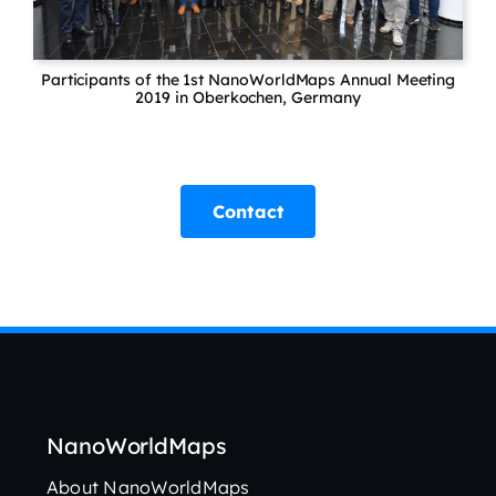
Participants of the 1st NanoWorldMaps Annual Meeting
2019 in Oberkochen, Germany
Contact
NanoWorldMaps
About NanoWorldMaps