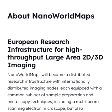
About NanoWorldMaps
European Research
Infrastructure for high-
throughput Large Area 2D/3D
Imaging
NanoWorldMaps will become a distributed
research infrastructure with internationally
distributed imaging nodes, each equipped with a
common sub-set of sample preparation and
microscopy techniques, including a multi-beam
scanning electron microscope, but also