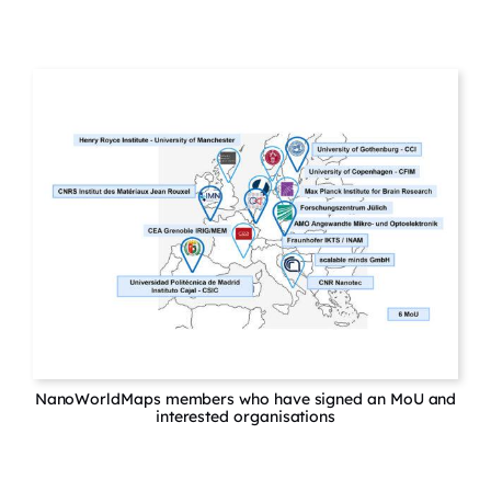
NanoWorldMaps members who have signed an MoU and
interested organisations