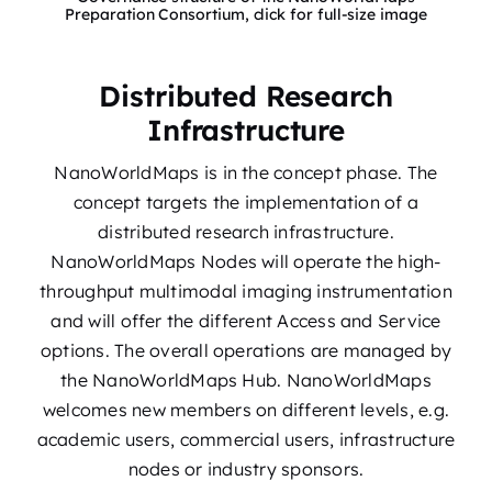
Preparation Consortium, click for full-size image
Distributed Research
Infrastructure
NanoWorldMaps is in the concept phase. The
concept targets the implementation of a
distributed research infrastructure.
NanoWorldMaps Nodes will operate the high-
throughput multimodal imaging instrumentation
and will offer the different Access and Service
options. The overall operations are managed by
the NanoWorldMaps Hub. NanoWorldMaps
welcomes new members on different levels, e.g.
academic users, commercial users, infrastructure
nodes or industry sponsors.