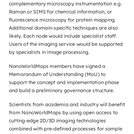
complementary microscopy instrumentation e.g.
Raman or SIMS for chemical information, or
fluorescence microscopy for protein mapping.
Additional domain-specific techniques are also
likely. Each node would include specialist staff.
Users of the imaging service would be supported
by specialists in image processing.
NanoWorldMaps members have signed a
Memorandum of Understanding (MoU) to
support the concept and implementation phase
and build a preliminary governance structure.
Scientists from academia and industry will benefit
from NanoWorldMaps by using open access to
cutting-edge 2D/3D imaging technologies
combined with pre-defined processes for sample