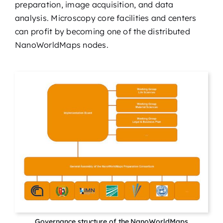
preparation, image acquisition, and data
analysis. Microscopy core facilities and centers
can profit by becoming one of the distributed
NanoWorldMaps nodes.
Governance structure of the NanoWorldMaps