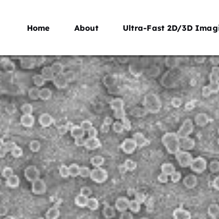
Home
About
Ultra-Fast 2D/3D Imag