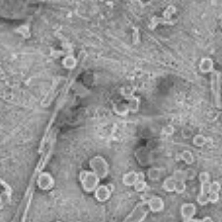
NanoWorldMap
mSEM imaging of a battery electrode