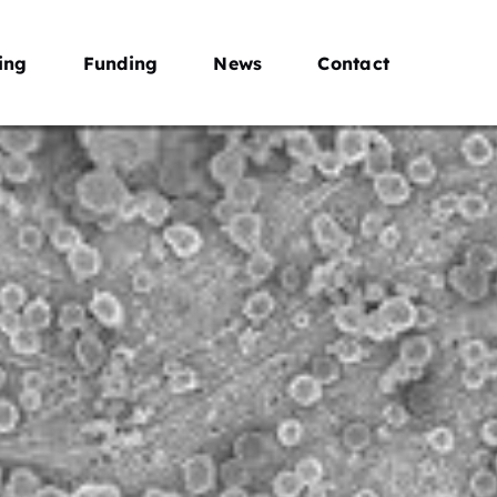
ing
Funding
News
Contact