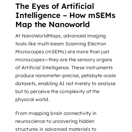
The Eyes of Artificial
Intelligence – How mSEMs
Map the Nanoworld
At NanoWorldMaps, advanced imaging
tools like multi-beam Scanning Electron
Microscopes (mSEMs) are more than just
microscopes—they are the sensory organs
of Artificial Intelligence. These instruments
produce nanometer-precise, petabyte-scale
datasets, enabling AI not merely to analyse
but to perceive the complexity of the
physical world.
From mapping brain connectivity in
neuroscience to uncovering hidden
structures in advanced materials to