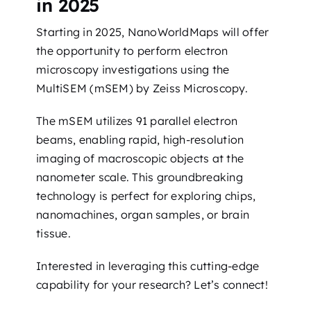
in 2025
Starting in 2025, NanoWorldMaps will offer
the opportunity to perform electron
microscopy investigations using the
MultiSEM (mSEM) by Zeiss Microscopy.
The mSEM utilizes 91 parallel electron
beams, enabling rapid, high-resolution
imaging of macroscopic objects at the
nanometer scale. This groundbreaking
technology is perfect for exploring chips,
nanomachines, organ samples, or brain
tissue.
Interested in leveraging this cutting-edge
capability for your research? Let’s connect!