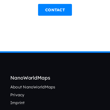
CONTACT
NanoWorldMaps
About NanoWorldMaps
Privacy
Imprint