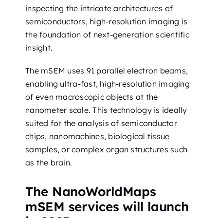
inspecting the intricate architectures of
semiconductors, high-resolution imaging is
the foundation of next-generation scientific
insight.
The mSEM uses 91 parallel electron beams,
enabling ultra-fast, high-resolution imaging
of even macroscopic objects at the
nanometer scale. This technology is ideally
suited for the analysis of semiconductor
chips, nanomachines, biological tissue
samples, or complex organ structures such
as the brain.
The NanoWorldMaps
mSEM services will launch